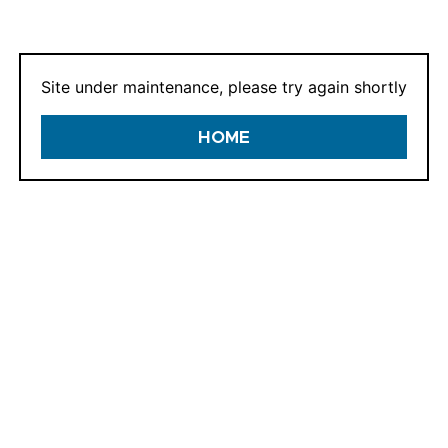
E-mail:
Site under maintenance, please try again shortly
HOME
If we already know y
and we can enable y
CONTINUE
In a hurry? Checkout
GUEST CHECK