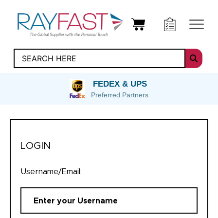
FEDEX & UPS
Preferred Partners
LOGIN
Username/Email: