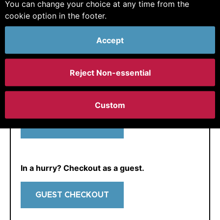
You can change your choice at any time from the
E-mail:
cookie option in the footer.
Accept
Reject Non-essential
If we already know you and have not logged in
yet, just get in
contact
and we can enable you
for your account.
Custom
CONTINUE
In a hurry? Checkout as a guest.
GUEST CHECKOUT