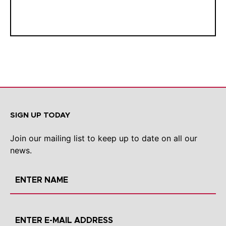
SIGN UP TODAY
Join our mailing list to keep up to date on all our
news.