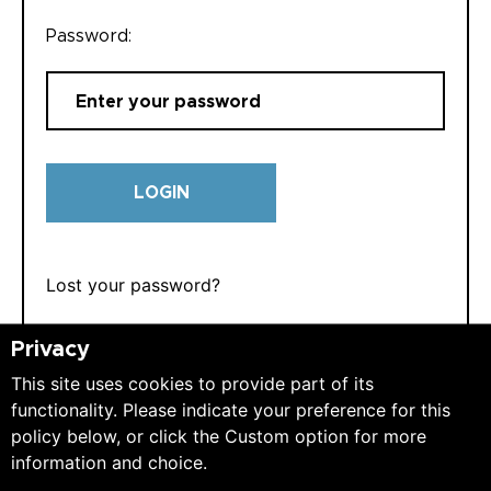
Password:
LOGIN
Lost your password?
Privacy
This site uses cookies to provide part of its
functionality. Please indicate your preference for this
policy below, or click the Custom option for more
REGISTER
information and choice.