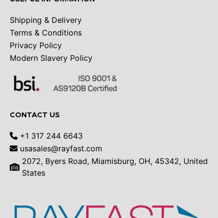
Shipping & Delivery
Terms & Conditions
Privacy Policy
Modern Slavery Policy
CONTACT US
+1 317 244 6643
usasales@rayfast.com
2072, Byers Road, Miamisburg, OH, 45342, United
States