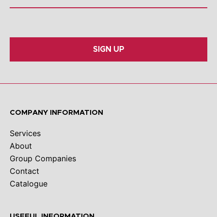
SIGN UP
COMPANY INFORMATION
Services
About
Group Companies
Contact
Catalogue
USEFUL INFORMATION